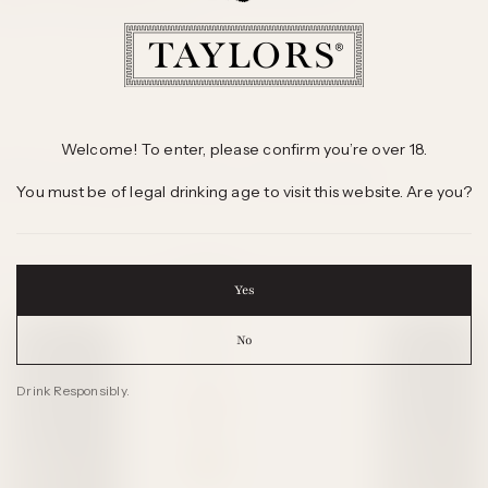
ing or two about his wine. P...
Welcome! To enter, please confirm you’re over 18.
Wines
White Wines
You must be of legal drinking age to visit this website. Are you?
Yes
Add to cart
Add to cart
No
Drink Responsibly.