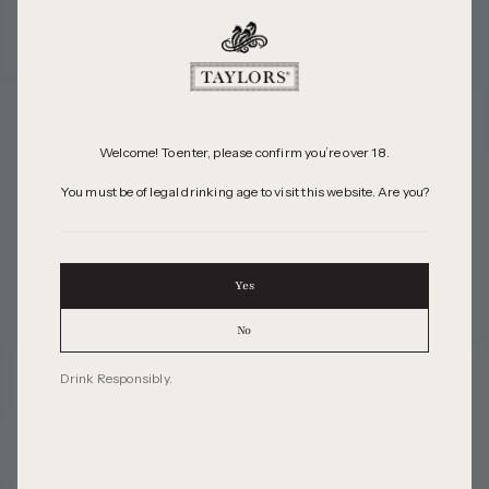
Welcome! To enter, please confirm you’re over 18.
You must be of legal drinking age to visit this website. Are you?
Yes
No
Drink Responsibly.