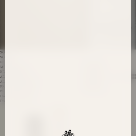
SORT
SORT BY
FEATURED
ALL WINES
MOST RELEVANT
NAVIGATE TO
BEST SELLING
ALL WINES
Show 
Sh
ALPHABETICALLY, A-Z
AWARD WINNING WINES
ALPHABETICALLY, Z-A
EXCLUSIVES
PRICE, LOW TO HIGH
RED WINES
PRICE, HIGH TO LOW
WHITE WINES
DATE, OLD TO NEW
DATE, NEW TO OLD
The Pioneer Shiraz 2019