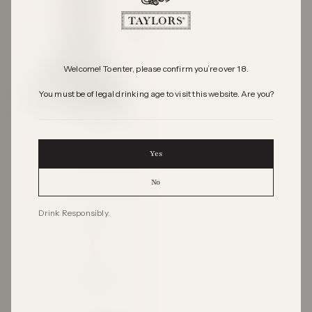
Welcome! To enter, please confirm you’re over 18.
You must be of legal drinking age to visit this website. Are you?
Yes
No
Drink Responsibly.