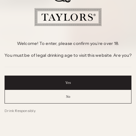
l Pinot Noir 2024
ESTATE LABEL
INOT NOIR 2024
Sale price
BERS: $20.00
|
$24.00
(5.0)
Welcome! To enter, please confirm you’re over 18.
You must be of legal drinking age to visit this website. Are you?
Yes
No
Drink Responsibly.