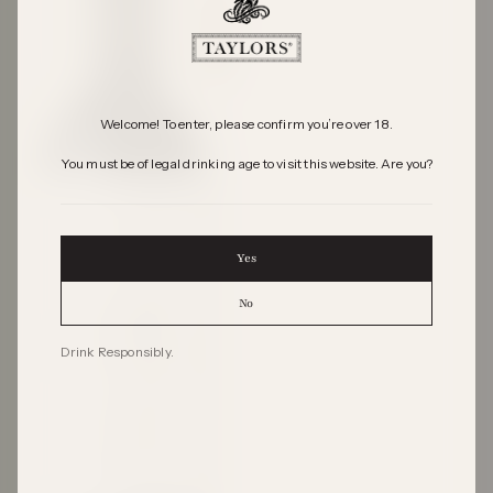
Welcome! To enter, please confirm you’re over 18.
You must be of legal drinking age to visit this website. Are you?
Yes
No
Drink Responsibly.