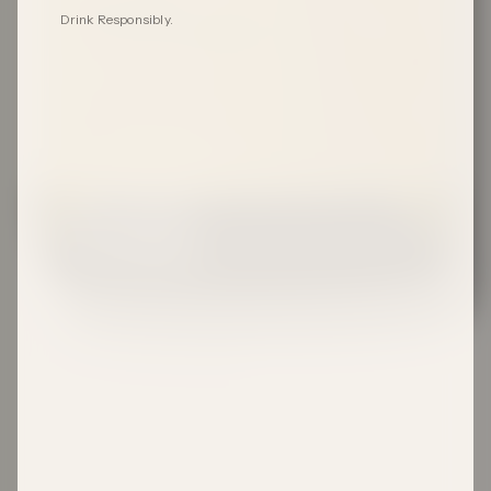
Drink Responsibly.