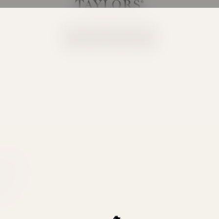
Taylors Wines
Your cart is empty
Continue shopping
ity the
e. This
ong with
tion.
BWS.