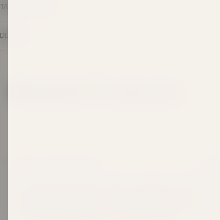
TASTING NOTES
DETAILS
Related Products
LEGACY IN EVERY BOTTLE
SHOP
Since 1969, Taylors Wines has been crafting wines made
Best
to be shared and savoured. Three generations on, that
Awar
same hands-on passion continues, grounded in respect
for the land, guided by time-honoured techniques, and
Red