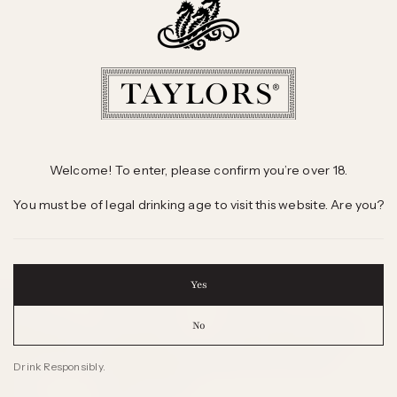
Welcome! To enter, please confirm you’re over 18.
You must be of legal drinking age to visit this website. Are you?
Yes
 WINES
INFORMATION
CONTACT
No
 Selling Wines
Sales Offices
Freecall 1800 804 295
d Winning Wines
International Agents
Send us an Enquiry
Drink Responsibly.
 Wine
Wine & Health