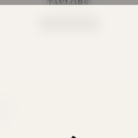
Taylors Wines
Your cart is empty
Continue shopping
ity the
e. This
ong with
tion.
BWS.