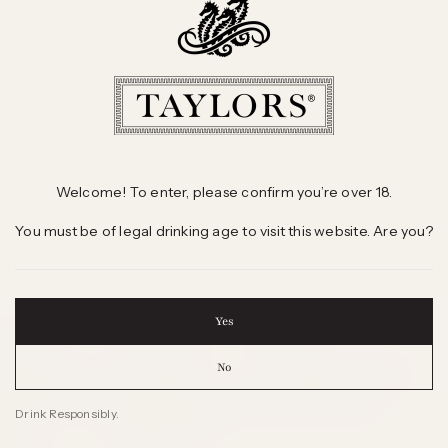
Welcome! To enter, please confirm you’re over 18.
You must be of legal drinking age to visit this website. Are you?
Yes
 WINES
INFORMATION
CONTACT
No
 Selling Wines
Sales Offices
Freecall 1800 804 295
d Winning Wines
International Agents
Send us an Enquiry
Drink Responsibly.
 Wine
Wine & Health