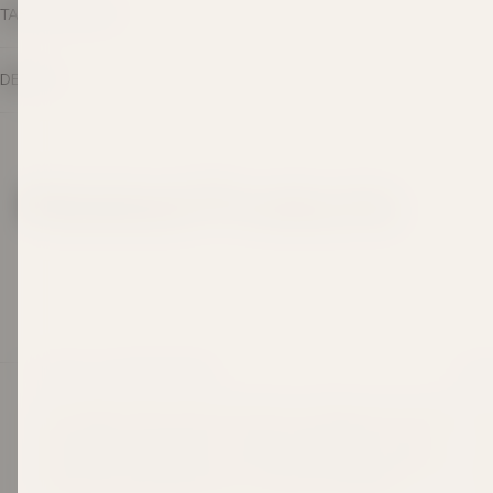
TASTING NOTES
DETAILS
Related Products
LEGACY IN EVERY BOTTLE
SHOP
Since 1969, Taylors Wines has been crafting wines made
Best
to be shared and savoured. Three generations on, that
Awar
same hands-on passion continues, grounded in respect
for the land, guided by time-honoured techniques, and
Red