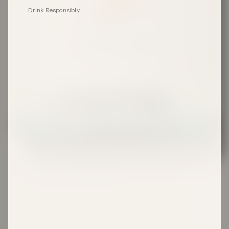
Drink Responsibly.