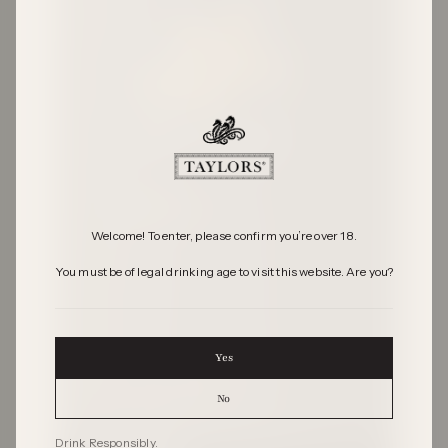
Welcome! To enter, please confirm you’re over 18.
You must be of legal drinking age to visit this website. Are you?
Yes
No
Drink Responsibly.