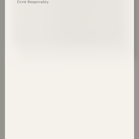
Drink Responsibly.