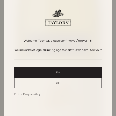
Welcome! To enter, please confirm you’re over 18.
You must be of legal drinking age to visit this website. Are you?
Yes
No
Drink Responsibly.